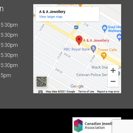
on
 5:30pm
 5:30pm
 5:30pm
 5:30pm
 5:30pm
 5pm