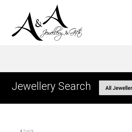
Jewellery Search
back