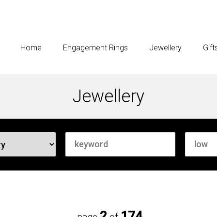
Home
Engagement Rings
Jewellery
Gift
Jewellery
2
174