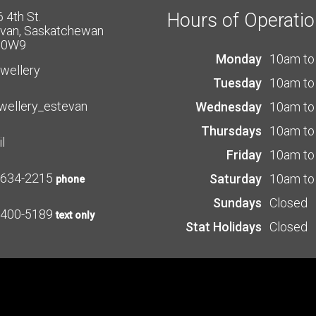
 4th St.
Hours of Operati
van, Saskatchewan
 0W9
Monday
10am to
ewellery
Tuesday
10am to
wellery_estevan
Wednesday
10am to
Thursdays
10am to
l
Friday
10am to
-634-2215
Saturday
10am to
phone
Sundays
Closed
-400-5189
text only
Stat Holidays
Closed