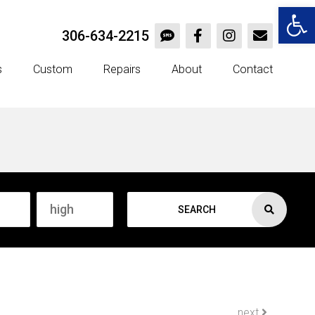
Open 
306-634-2215
s
Custom
Repairs
About
Contact
SEARCH
next