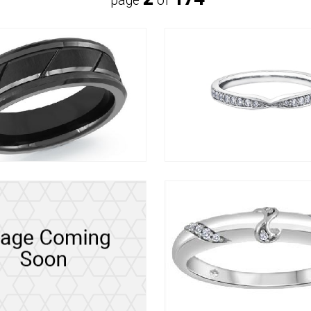
page
of