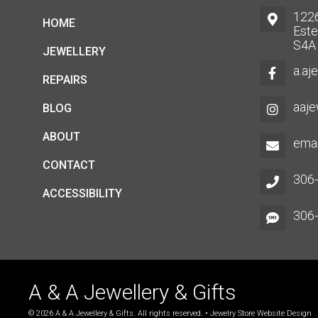
1226
HOME
Este
S4A
JEWELLERY
a.aj
REPAIRS
aaje
BLOG
ABOUT
emai
CONTACT
306
ACCESSIBILITY
306
A & A Jewellery & Gifts
© 2026 A & A Jewellery & Gifts. All rights reserved. •
Jewelry Store Website Design