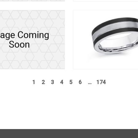
1
2
3
4
5
6
...
174