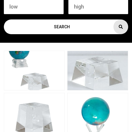
SEARCH