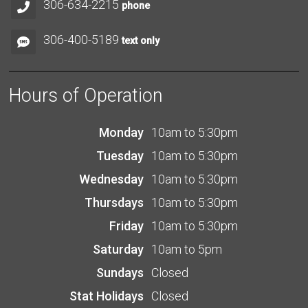
306-634-2215
phone
306-400-5189
text only
Hours of Operation
Monday
10am to 5:30pm
Tuesday
10am to 5:30pm
Wednesday
10am to 5:30pm
Thursdays
10am to 5:30pm
Friday
10am to 5:30pm
Saturday
10am to 5pm
Sundays
Closed
Stat Holidays
Closed