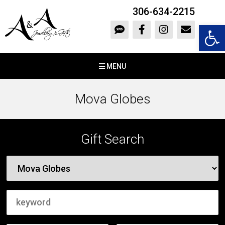
306-634-2215
Open 
MENU
Mova Globes
Gift Search