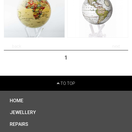
back
next
1
TO TOP
HOME
JEWELLERY
REPAIRS