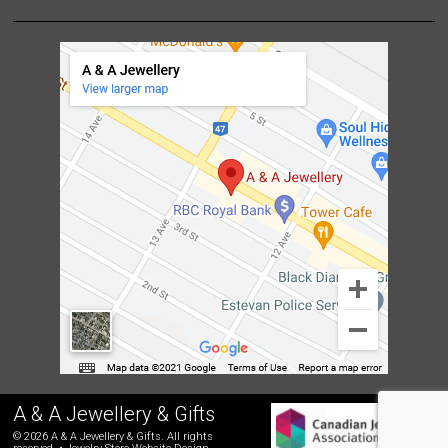
A & A Jewellery & Gifts
© 2026 A & A Jewellery & Gifts. All rights