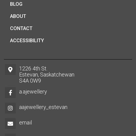
BLOG
ABOUT
CONTACT
ACCESSIBILITY
1226 4th St.
Estevan, Saskatchewan
S4A 0W9
a.ajewellery
aajewellery_estevan
email