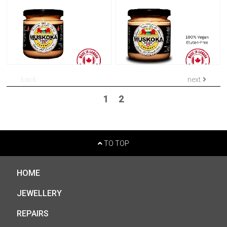
back
next
1
2
TO TOP
HOME
JEWELLERY
REPAIRS