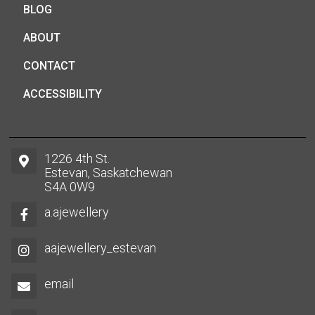
BLOG
ABOUT
CONTACT
ACCESSIBILITY
1226 4th St.
Estevan, Saskatchewan
S4A 0W9
a.ajewellery
aajewellery_estevan
email