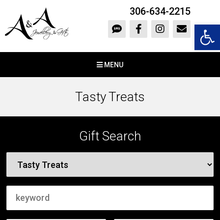
306-634-2215
Open 
MENU
Tasty Treats
Gift Search