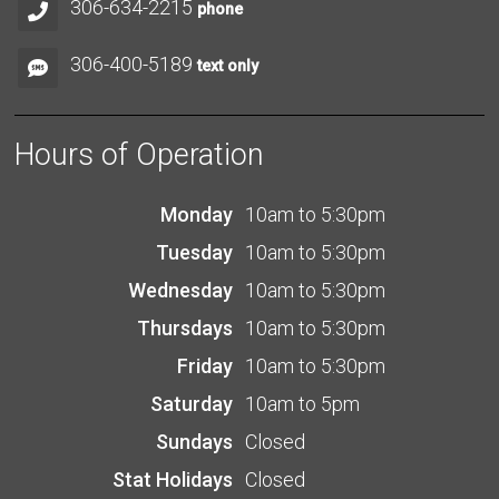
306-634-2215
phone
306-400-5189
text only
Hours of Operation
Monday
10am to 5:30pm
Tuesday
10am to 5:30pm
Wednesday
10am to 5:30pm
Thursdays
10am to 5:30pm
Friday
10am to 5:30pm
Saturday
10am to 5pm
Sundays
Closed
Stat Holidays
Closed