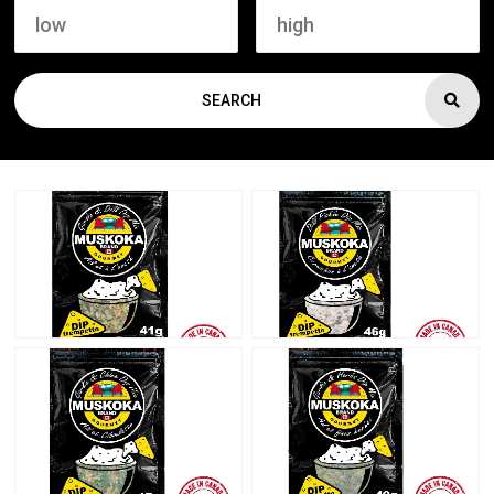
SEARCH