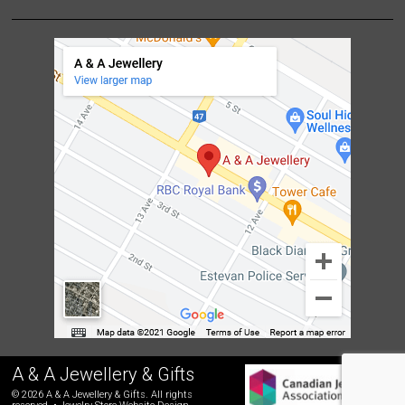
A & A Jewellery & Gifts
© 2026 A & A Jewellery & Gifts. All rights