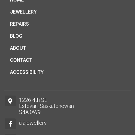
JEWELLERY
REPAIRS
BLOG
ABOUT
CONTACT
ACCESSIBILITY
1226 4th St.
Estevan, Saskatchewan
S4A 0W9
a.ajewellery