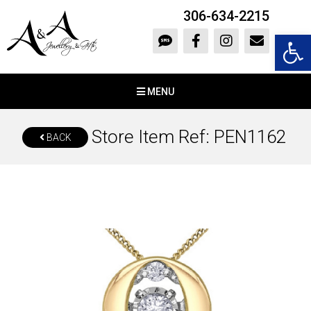
306-634-2215
Open 
MENU
Store Item Ref: PEN1162
BACK