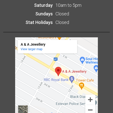
Saturday
10am to 5pm
Sundays
Closed
Stat Holidays
Closed