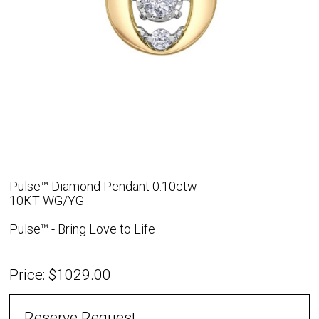
Pulse™ Diamond Pendant 0.10ctw
10KT WG/YG
Pulse™ - Bring Love to Life
Price: $1029.00
Reserve Request