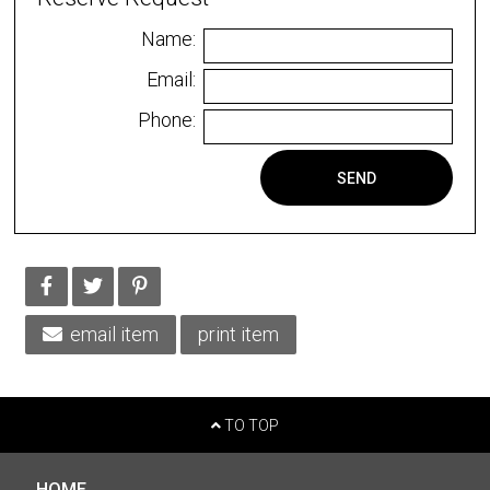
Name:
Email:
Phone:
SEND
email item
print item
TO TOP
HOME