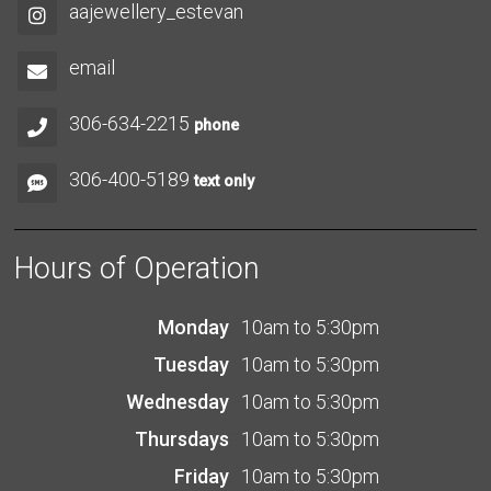
aajewellery_estevan
email
306-634-2215
phone
306-400-5189
text only
Hours of Operation
Monday
10am to 5:30pm
Tuesday
10am to 5:30pm
Wednesday
10am to 5:30pm
Thursdays
10am to 5:30pm
Friday
10am to 5:30pm