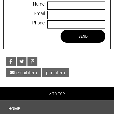
Name:
Email:
Phone:
SEND
email item
print item
TO TOP
HOME