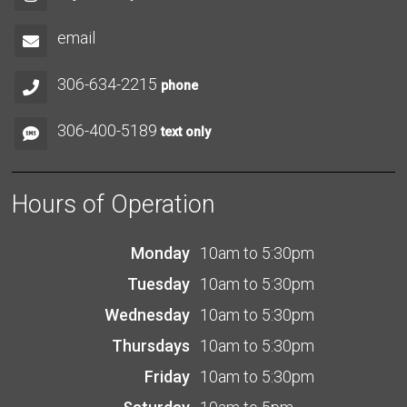
email
306-634-2215
phone
306-400-5189
text only
Hours of Operation
Monday
10am to 5:30pm
Tuesday
10am to 5:30pm
Wednesday
10am to 5:30pm
Thursdays
10am to 5:30pm
Friday
10am to 5:30pm