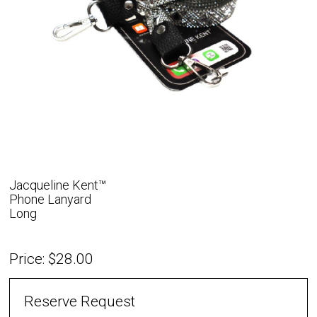
Jacqueline Kent™
Phone Lanyard
Long
Price: $28.00
Reserve Request