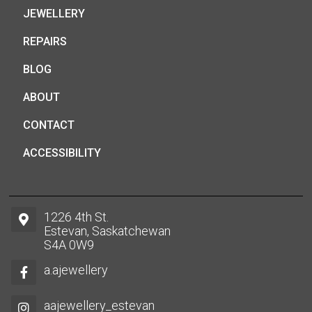
JEWELLERY
REPAIRS
BLOG
ABOUT
CONTACT
ACCESSIBILITY
1226 4th St.
Estevan, Saskatchewan
S4A 0W9
a.ajewellery
aajewellery_estevan