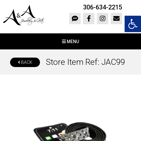
306-634-2215
Open 
MENU
Store Item Ref: JAC99
BACK