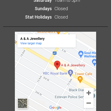
Saturday
10am to 5pm
Sundays
Closed
Stat Holidays
Closed