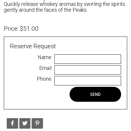
Quickly release whiskey aromas by swirling the spirits
gently around the faces of the Peaks.
Price: $51.00
Reserve Request
Name:
Email:
Phone:
SEND