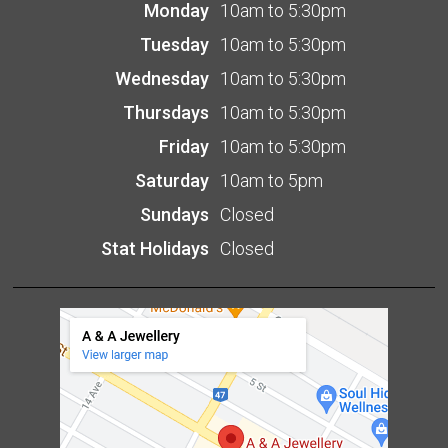
Monday
10am to 5:30pm
Tuesday
10am to 5:30pm
Wednesday
10am to 5:30pm
Thursdays
10am to 5:30pm
Friday
10am to 5:30pm
Saturday
10am to 5pm
Sundays
Closed
Stat Holidays
Closed