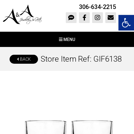
306-634-2215
Open 
MENU
Store Item Ref: GIF6138
BACK