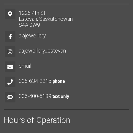
1226 4th St.
Estevan, Saskatchewan
S4A 0W9
a.ajewellery
aajewellery_estevan
email
306-634-2215
phone
306-400-5189
text only
Hours of Operation