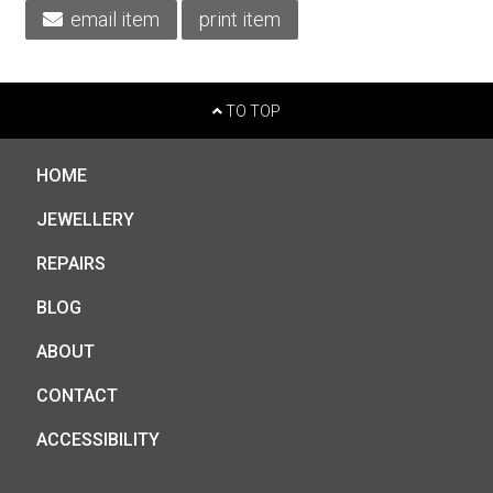
email item
print item
TO TOP
HOME
JEWELLERY
REPAIRS
BLOG
ABOUT
CONTACT
ACCESSIBILITY