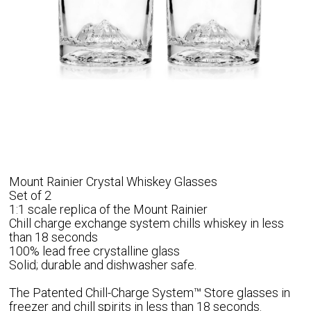
Mount Rainier Crystal Whiskey Glasses
Set of 2
1:1 scale replica of the Mount Rainier
Chill charge exchange system chills whiskey in less
than 18 seconds
100% lead free crystalline glass
Solid; durable and dishwasher safe.
The Patented Chill-Charge System™ Store glasses in
freezer and chill spirits in less than 18 seconds.