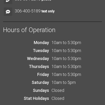
306-400-5189
text only
Hours of Operation
Monday
10am to 5:30pm
Tuesday
10am to 5:30pm
Wednesday
10am to 5:30pm
Thursdays
10am to 5:30pm
Friday
10am to 5:30pm
Saturday
10am to 5pm
Sundays
Closed
Stat Holidays
Closed