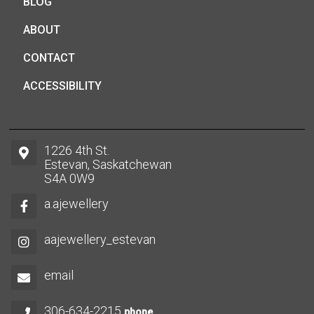
BLOG
ABOUT
CONTACT
ACCESSIBILITY
1226 4th St.
Estevan, Saskatchewan
S4A 0W9
a.ajewellery
aajewellery_estevan
email
306-634-2215
phone