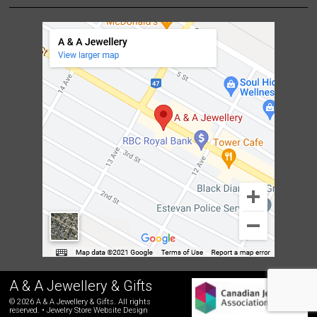
A & A Jewellery & Gifts
© 2026 A & A Jewellery & Gifts. All rights
reserved. •
Jewelry Store Website Design