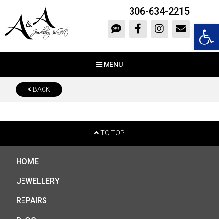
306-634-2215
Open 
MENU
BACK
TO TOP
HOME
JEWELLERY
REPAIRS