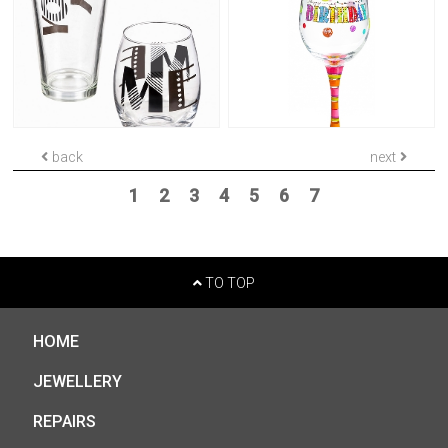
back
next
1
2
3
4
5
6
7
TO TOP
HOME
JEWELLERY
REPAIRS