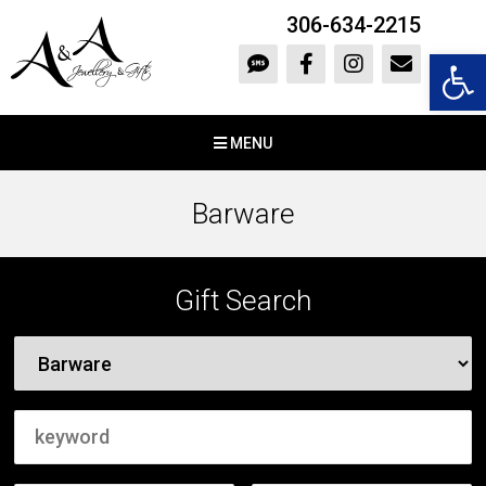
306-634-2215
Open 
MENU
Barware
Gift Search