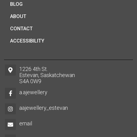
BLOG
ABOUT
CONTACT
ACCESSIBILITY
1226 4th St.
Estevan, Saskatchewan
S4A 0W9
a.ajewellery
aajewellery_estevan
email