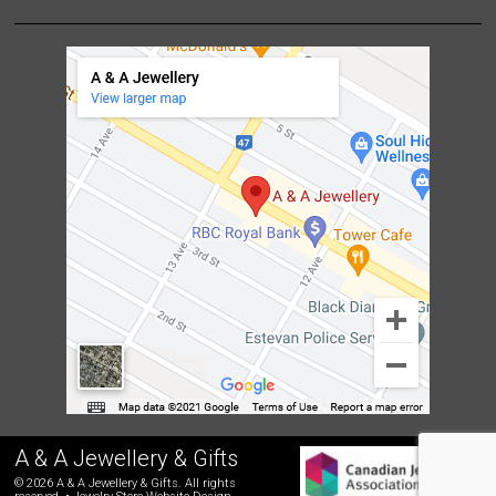
A & A Jewellery & Gifts
© 2026 A & A Jewellery & Gifts. All rights