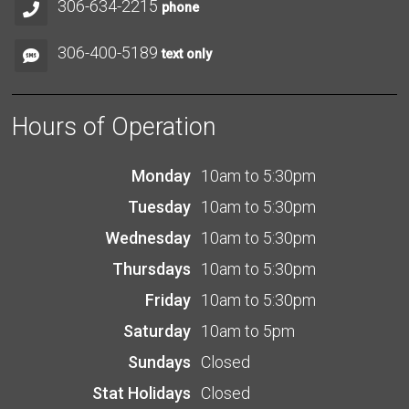
306-634-2215
phone
306-400-5189
text only
Hours of Operation
Monday
10am to 5:30pm
Tuesday
10am to 5:30pm
Wednesday
10am to 5:30pm
Thursdays
10am to 5:30pm
Friday
10am to 5:30pm
Saturday
10am to 5pm
Sundays
Closed
Stat Holidays
Closed