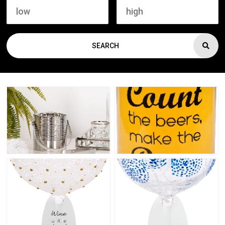
SEARCH